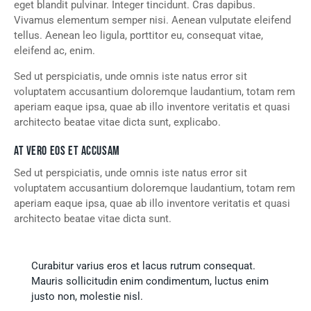
eget blandit pulvinar. Integer tincidunt. Cras dapibus.
Vivamus elementum semper nisi. Aenean vulputate eleifend
tellus. Aenean leo ligula, porttitor eu, consequat vitae,
eleifend ac, enim.
Sed ut perspiciatis, unde omnis iste natus error sit
voluptatem accusantium doloremque laudantium, totam rem
aperiam eaque ipsa, quae ab illo inventore veritatis et quasi
architecto beatae vitae dicta sunt, explicabo.
AT VERO EOS ET ACCUSAM
Sed ut perspiciatis, unde omnis iste natus error sit
voluptatem accusantium doloremque laudantium, totam rem
aperiam eaque ipsa, quae ab illo inventore veritatis et quasi
architecto beatae vitae dicta sunt.
Curabitur varius eros et lacus rutrum consequat.
Mauris sollicitudin enim condimentum, luctus enim
justo non, molestie nisl.