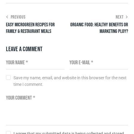
PREVIOUS
NEXT
EASY MICROGREEN RECIPES FOR
ORGANIC FOOD: HEALTHY BENEFITS OR
FAMILY & RESTAURANT MEALS
MARKETING PLOY?
LEAVE A COMMENT
Save my name, email, and website in this browser for the next
time I comment.
I agree that my submitted data is being collected and stored.