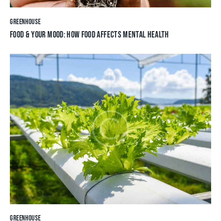
GREENHOUSE
FOOD & YOUR MOOD: HOW FOOD AFFECTS MENTAL HEALTH
GREENHOUSE