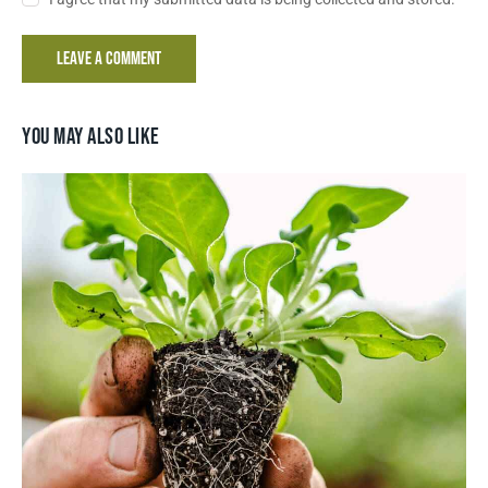
YOU MAY ALSO LIKE