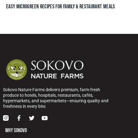
EASY MICROGREEN RECIPES FOR FAMILY & RESTAURANT MEALS
Sokovo Nature Farms delivers premium, farm-fresh
produce to hotels, hospitals, restaurants, cafés,
hypermarkets, and supermarkets—ensuring quality and
freshness in every bite.
WHY SOKOVO