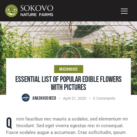
GREENHOUSE
ESSENTIAL LIST OF POPULAR EDIBLE FLOWERS
WITH PICTURES
ANASKHUSHEED
April 21, 2020
0
Comments
Q
roin faucibus nec mauris a sodales, sed elementum mi
tincidunt. Sed eget viverra egestas nisi in consequat.
Fusce sodales augue a accumsan. Cras sollicitudin, ipsum