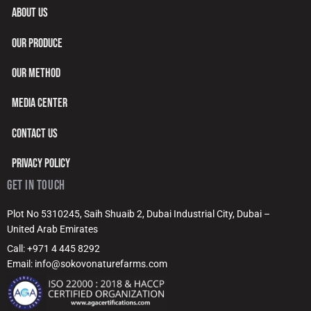
ABOUT US
OUR PRODUCE
OUR METHOD
MEDIA CENTER
CONTACT US
PRIVACY POLICY
GET IN TOUCH
Plot No 5310245, Saih Shuaib 2, Dubai Industrial City, Dubai –
United Arab Emirates
Call: +971 4 445 8292
Email: info@sokovonaturefarms.com