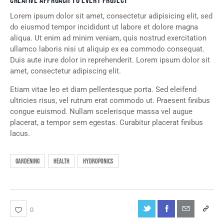
CREATIVE APPROACH TO EVERY PROJECT
Lorem ipsum dolor sit amet, consectetur adipisicing elit, sed
do eiusmod tempor incididunt ut labore et dolore magna
aliqua. Ut enim ad minim veniam, quis nostrud exercitation
ullamco laboris nisi ut aliquip ex ea commodo consequat.
Duis aute irure dolor in reprehenderit. Lorem ipsum dolor sit
amet, consectetur adipiscing elit.
Etiam vitae leo et diam pellentesque porta. Sed eleifend
ultricies risus, vel rutrum erat commodo ut. Praesent finibus
congue euismod. Nullam scelerisque massa vel augue
placerat, a tempor sem egestas. Curabitur placerat finibus
lacus.
Gardening
Health
Hydroponics
0