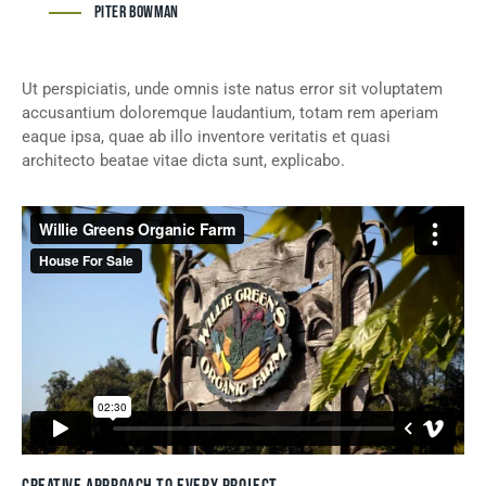
Piter Bowman
Ut perspiciatis, unde omnis iste natus error sit voluptatem
accusantium doloremque laudantium, totam rem aperiam
eaque ipsa, quae ab illo inventore veritatis et quasi
architecto beatae vitae dicta sunt, explicabo.