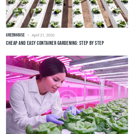
GREENHOUSE
April 21, 2020
CHEAP AND EASY CONTAINER GARDENING: STEP BY STEP