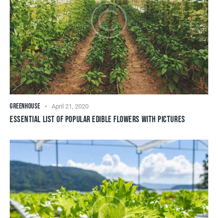
GREENHOUSE
April 21, 2020
ESSENTIAL LIST OF POPULAR EDIBLE FLOWERS WITH PICTURES