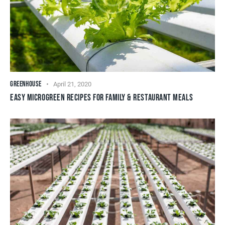
GREENHOUSE
April 21, 2020
EASY MICROGREEN RECIPES FOR FAMILY & RESTAURANT MEALS