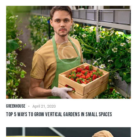
GREENHOUSE
April 21, 2020
TOP 5 WAYS TO GROW VERTICAL GARDENS IN SMALL SPACES