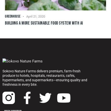
GREENHOUSE
April 21, 2020
BUILDING A MORE SUSTAINABLE FOOD SYSTEM WITH AI
Sokovo Nature Farms delivers premium, farm-fresh
produce to hotels, hospitals, restaurants, cafés,
hypermarkets, and supermarkets—ensuring quality and
freshness in every bite.