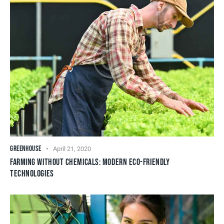
GREENHOUSE
April 21, 2020
FARMING WITHOUT CHEMICALS: MODERN ECO-FRIENDLY
TECHNOLOGIES