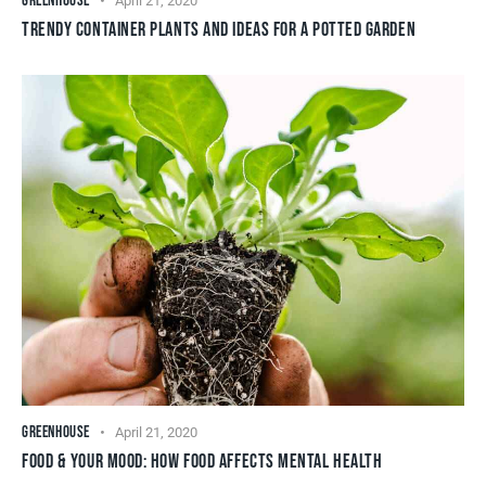
GREENHOUSE
April 21, 2020
TRENDY CONTAINER PLANTS AND IDEAS FOR A POTTED GARDEN
GREENHOUSE
April 21, 2020
FOOD & YOUR MOOD: HOW FOOD AFFECTS MENTAL HEALTH