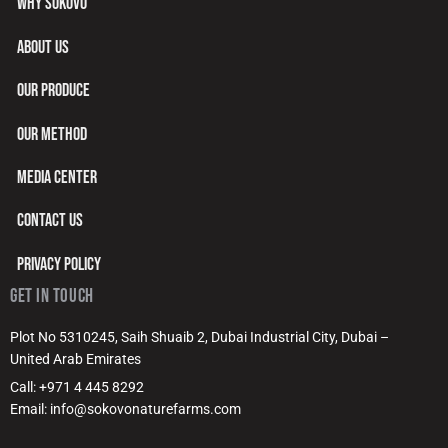
WHY SOKOVO
ABOUT US
OUR PRODUCE
OUR METHOD
MEDIA CENTER
CONTACT US
PRIVACY POLICY
GET IN TOUCH
Plot No 5310245, Saih Shuaib 2, Dubai Industrial City, Dubai –
United Arab Emirates
Call: +971 4 445 8292
Email: info@sokovonaturefarms.com