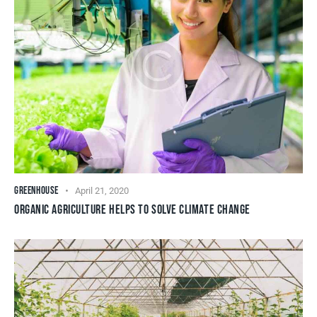
GREENHOUSE
April 21, 2020
ORGANIC AGRICULTURE HELPS TO SOLVE CLIMATE CHANGE