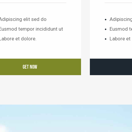
Adipiscing elit sed do
Adipiscing
Eusmod tempor incididunt ut
Eusmod te
Labore et dolore.
Labore et 
GET NOW