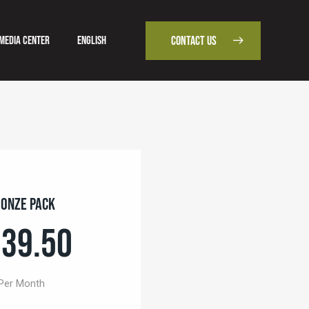
Media Center
English
CONTACT US
od
Media Center
English
CONTACT US
onze Pack
39.50
Per Month