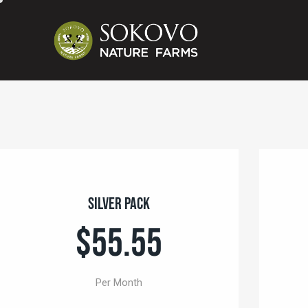
Silver Pack
$55.55
Per Month