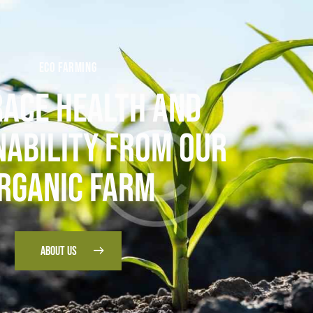
ECO FARMING
ACE HEALTH AND
NABILITY FROM OUR
RGANIC FARM
ABOUT US