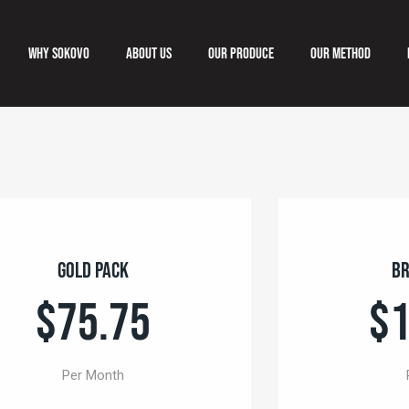
Why Sokovo
About us
Our produce
Our method
Why Sokovo
About us
Our produce
Our meth
Gold Pack
Br
$75.75
$1
Per Month