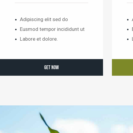
Adipiscing elit sed do
Eusmod tempor incididunt ut
Labore et dolore.
GET NOW