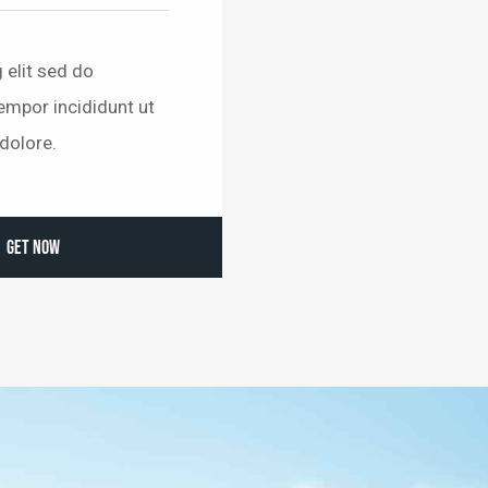
 elit sed do
mpor incididunt ut
dolore.
GET NOW