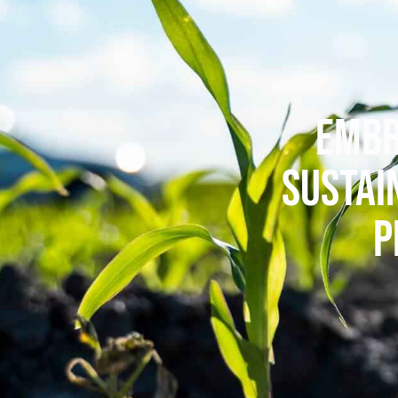
EMBR
SUSTAI
P