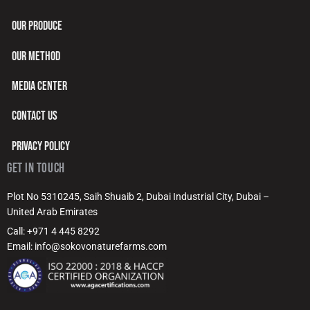
OUR PRODUCE
OUR METHOD
MEDIA CENTER
CONTACT US
PRIVACY POLICY
GET IN TOUCH
Plot No 5310245, Saih Shuaib 2, Dubai Industrial City, Dubai –
United Arab Emirates
Call: +971 4 445 8292
Email: info@sokovonaturefarms.com