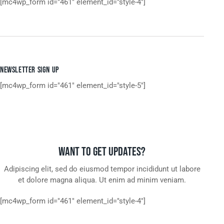
[mc4wp_form id="461" element_id="style-4"]
NEWSLETTER SIGN UP
[mc4wp_form id="461" element_id="style-5"]
WANT TO GET UPDATES?
Adipiscing elit, sed do eiusmod tempor incididunt ut labore
et dolore magna aliqua. Ut enim ad minim veniam.
[mc4wp_form id="461" element_id="style-4"]