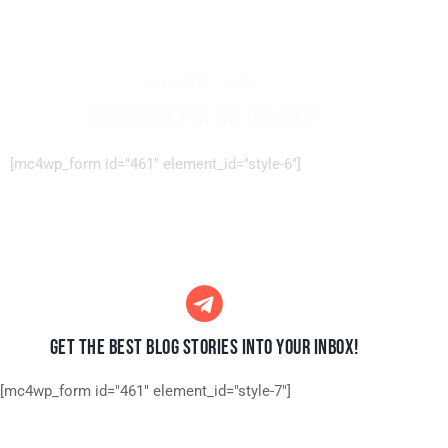
NEWSLETTER SIGNUP
SUBSCRIBE FOR THE UPDATES!
[mc4wp_form id="461" element_id="style-6"]
GET THE BEST BLOG STORIES
INTO YOUR INBOX!
[mc4wp_form id="461" element_id="style-7"]