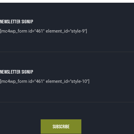
NEWSLETTER SIGNUP
[mc4wp_form id="461" element_id="style-9"]
NEWSLETTER SIGNUP
[mc4wp_form id="461" element_id="style-10"]
SUBSCRIBE