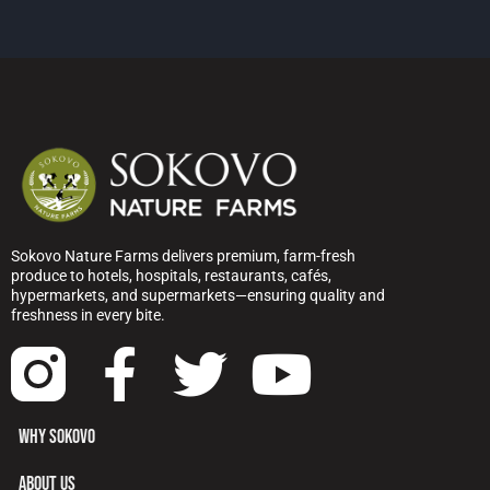
Sokovo Nature Farms delivers premium, farm-fresh
produce to hotels, hospitals, restaurants, cafés,
hypermarkets, and supermarkets—ensuring quality and
freshness in every bite.
WHY SOKOVO
ABOUT US