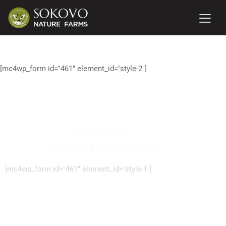
[mc4wp_form id="461" element_id="style-2"]
NEWSLETTER SIGNUP
SUBSCRIBE FOR THE UPDATES!
[mc4wp_form id="461" element_id="style-1"]