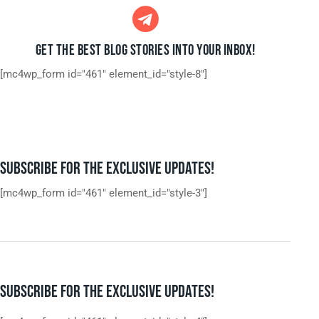
GET THE BEST BLOG STORIES
INTO YOUR INBOX!
[mc4wp_form id="461" element_id="style-8"]
SUBSCRIBE FOR THE EXCLUSIVE UPDATES!
[mc4wp_form id="461" element_id="style-3"]
SUBSCRIBE FOR THE EXCLUSIVE UPDATES!