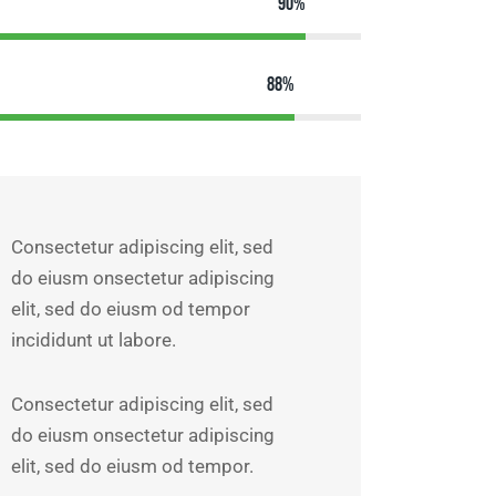
90%
88%
Consectetur adipiscing elit, sed
do eiusm onsectetur adipiscing
elit, sed do eiusm od tempor
incididunt ut labore.
Consectetur adipiscing elit, sed
do eiusm onsectetur adipiscing
elit, sed do eiusm od tempor.