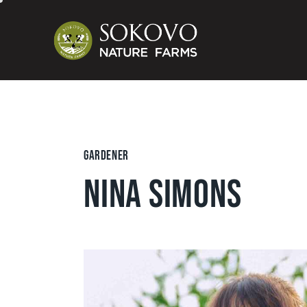
GARDENER
NINA SIMONS