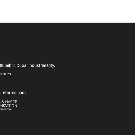
uaib 2, Dubai Industrial City,
irates
turefarms.com