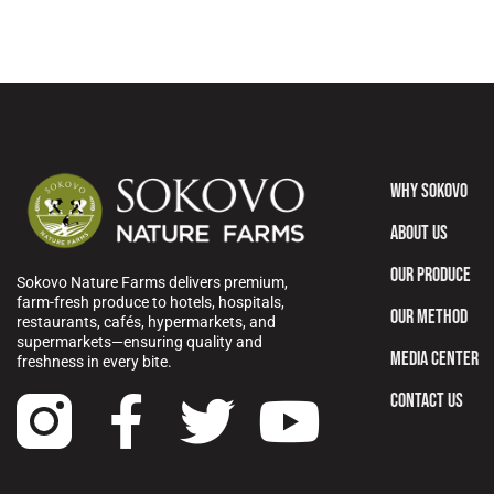
WHY SOKOVO
ABOUT US
OUR PRODUCE
Sokovo Nature Farms delivers premium,
farm-fresh produce to hotels, hospitals,
OUR METHOD
restaurants, cafés, hypermarkets, and
supermarkets—ensuring quality and
MEDIA CENTER
freshness in every bite.
CONTACT US