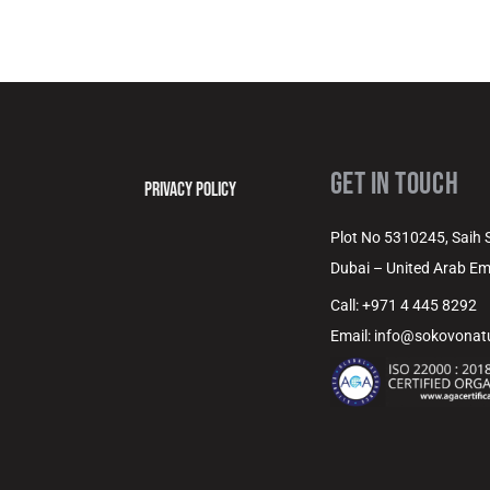
GET IN TOUCH
PRIVACY POLICY
Plot No 5310245, Saih Sh
Dubai – United Arab Em
Call: +971 4 445 8292
Email: info@sokovona