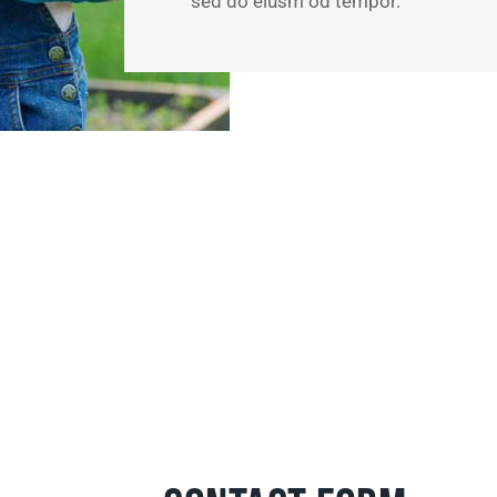
sed do eiusm od tempor.