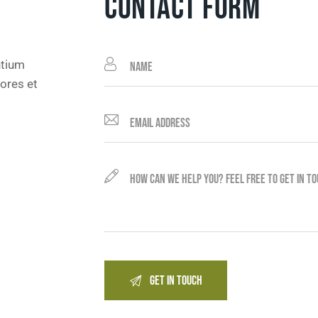
CONTACT FORM
ntium
ores et