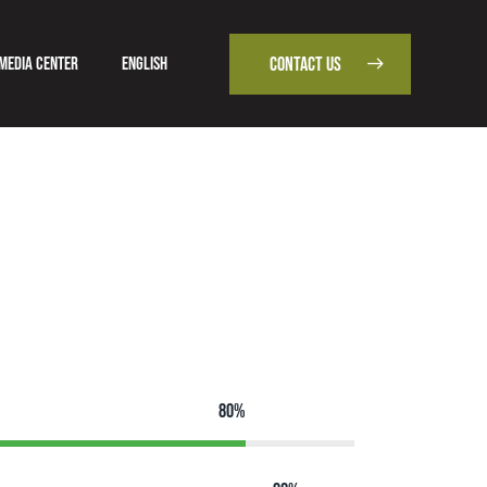
Media Center
English
CONTACT US
od
Media Center
English
CONTACT US
80%