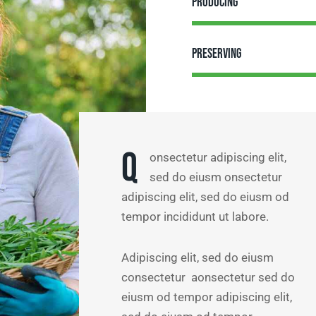
Producing
Preserving
Q
onsectetur adipiscing elit,
sed do eiusm onsectetur
adipiscing elit, sed do eiusm od
tempor incididunt ut labore.
Adipiscing elit, sed do eiusm
consectetur aonsectetur sed do
eiusm od tempor adipiscing elit,