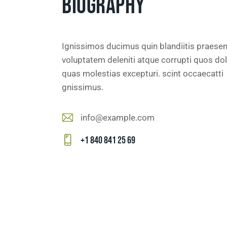
BIOGRAPHY
Ignissimos ducimus quin blandiitis praese
voluptatem deleniti atque corrupti quos dol
quas molestias excepturi. scint occaecatti
gnissimus.
info@example.com
E-
+1 840 841 25 69
m
Ph
ail
on
:
e: