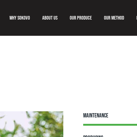
Why Sokovo
About us
Our produce
Our method
Why Sokovo
About us
Our produce
Our meth
Maintenance